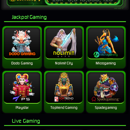
Jackpot Gaming
Dodo Gaming
Nolimit City
Microgaming
Playstar
Toptrend Gaming
Spadegaming
Live Gaming