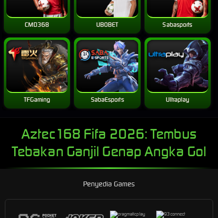
CMD368
UBOBET
Sabasports
TFGaming
SabaEsports
Ultraplay
Aztec168 Fifa 2026: Tembus
Tebakan Ganjil Genap Angka Gol
Penyedia Games