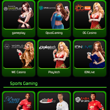
gameplay
OpusGaming
OG Casino
WE Casino
Playtech
IDNLive
Sports Gaming