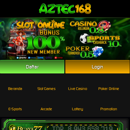
Link Alternatif
Daftar
Login
Beranda
Slot Games
Live Casino
Poker Online
E-Sports
Arcade
Lottery
Promotion