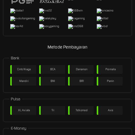
Metode Pembayaran
Bank
Cimb Niaga
BCA
Danamon
Permata
Mandiri
BNI
BRI
Panin
Pulsa
XL Axiata
Tri
Telkomsel
Axis
E-Money