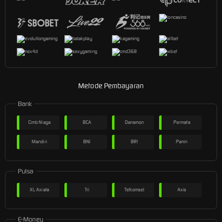
Metode Pembayaran
Bank
Cimb Niaga
BCA
Danamon
Permata
Mandiri
BNI
BRI
Panin
Pulsa
XL Axiata
Tri
Telkomsel
Axis
E-Money