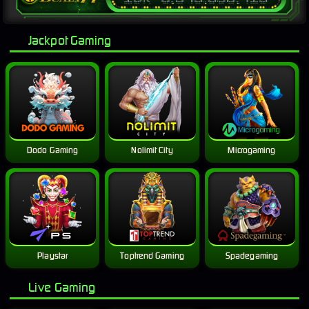
Jackpot Gaming
Dodo Gaming
Nolimit City
Microgaming
Playstar
Toptrend Gaming
Spadegaming
Live Gaming