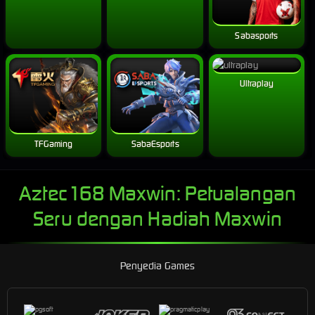
Sabasports
Ultraplay
TFGaming
SabaEsports
Aztec168 Maxwin: Petualangan
Seru dengan Hadiah Maxwin
Penyedia Games