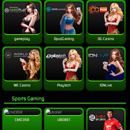
gameplay
OpusGaming
OG Casino
WE Casino
Playtech
IDNLive
Sports Gaming
CMD368
UBOBET