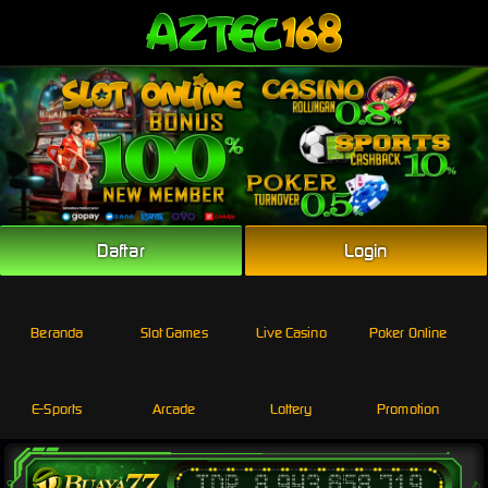
Link Alternatif
Daftar
Login
Beranda
Slot Games
Live Casino
Poker Online
E-Sports
Arcade
Lottery
Promotion