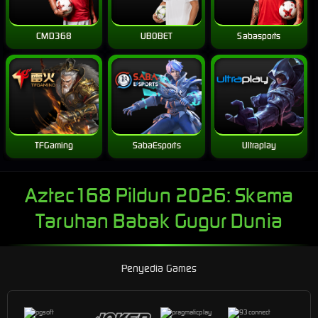
CMD368
UBOBET
Sabasports
TFGaming
SabaEsports
Ultraplay
Aztec168 Pildun 2026: Skema
Taruhan Babak Gugur Dunia
Penyedia Games