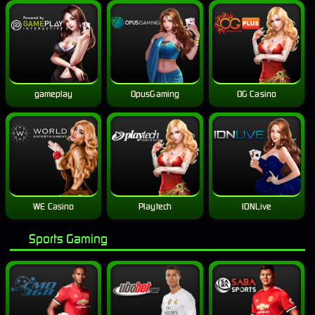
gameplay
OpusGaming
OG Casino
WE Casino
Playtech
IDNLive
Sports Gaming