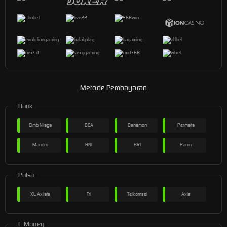
Metode Pembayaran
Bank
Cimb Niaga
BCA
Danamon
Permata
Mandiri
BNI
BRI
Panin
Pulsa
XL Axiata
Tri
Telkomsel
Axis
E-Money