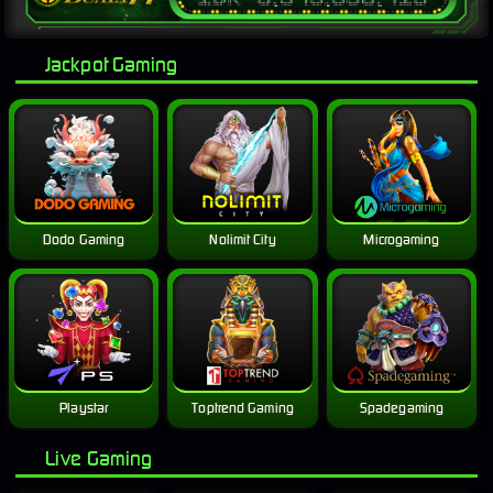
Jackpot Gaming
Dodo Gaming
Nolimit City
Microgaming
Playstar
Toptrend Gaming
Spadegaming
Live Gaming