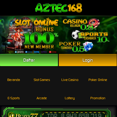
Link Alternatif
Daftar
Login
Beranda
Slot Games
Live Casino
Poker Online
E-Sports
Arcade
Lottery
Promotion